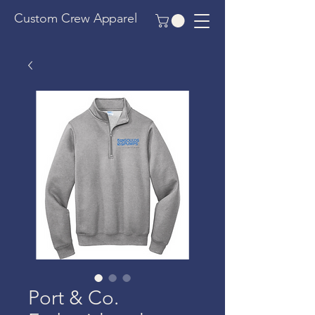
Custom Crew Apparel
Port & Co.