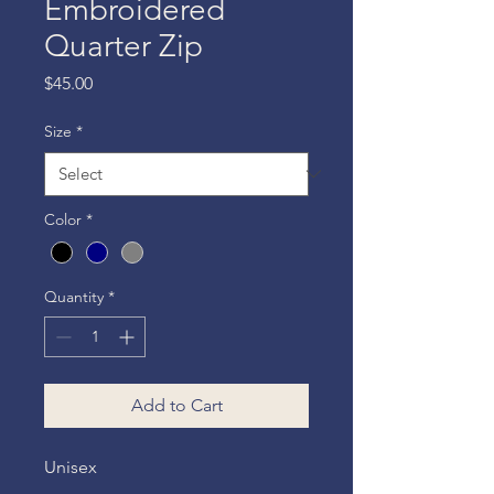
Embroidered
Quarter Zip
Price
$45.00
Size
*
Color
*
Quantity
*
Add to Cart
Unisex