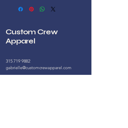
Custom Crew
Apparel
315 719 9882
gabrielle@customcrewapparel.com
16 West Main Street
Store 1
Waterloo, NY, 13165