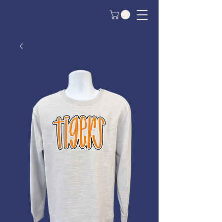
Custom Crew Apparel