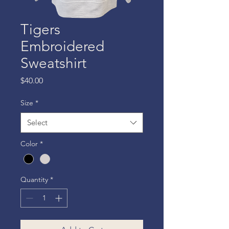
Tigers
Embroidered
Sweatshirt
Price
$40.00
Size
*
Select
Color
*
Quantity
*